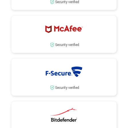
Security verified
Security verified
Security verified