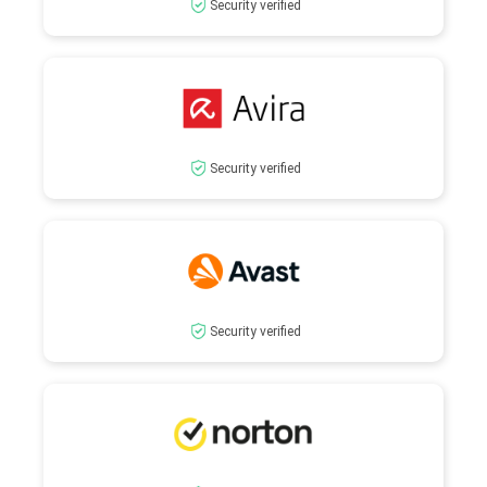
Security verified
Security verified
Security verified