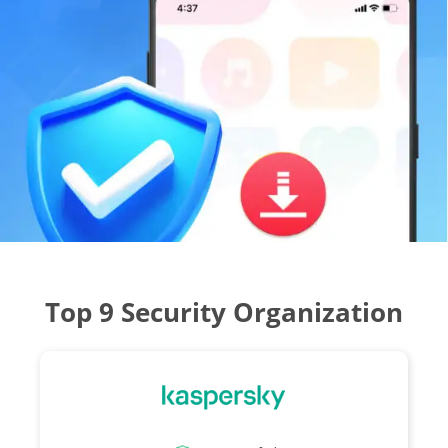
Top 9 Security Organization