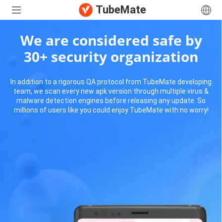
TubeMate
We are considered safe by
30+ security organization
In addition to a rigorous QA protocol from TubeMate developing
team, we scan every new apk version through multiple virus &
malware detection engines before releasing any update. So
millions of users like you could enjoy TubeMate with no worry!