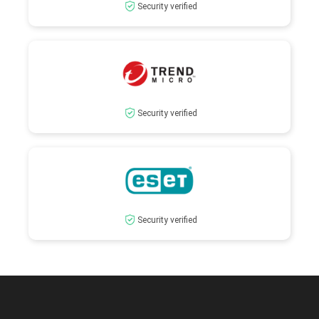
Security verified
Security verified
Security verified